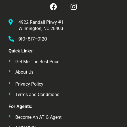
4922 Randall Pkwy #1
Wilmington, NC 28403
910-817-0120
Quick Links:
Get Me The Best Price
About Us
Privacy Policy
Terms and Conditions
For Agents:
Become An ATIG Agent