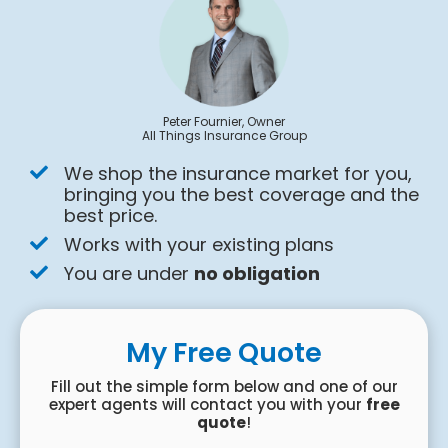
Peter Fournier, Owner
All Things Insurance Group
We shop the insurance market for you,
bringing you the best coverage and the
best price.
Works with your existing plans
You are under
no obligation
My Free Quote
Fill out the simple form below and one of our
expert agents will contact you with your
free
quote
!