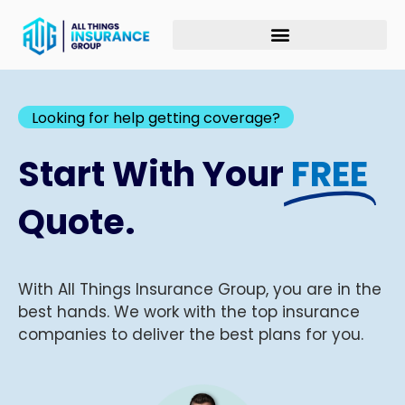
Looking for help getting coverage?
Start With Your
FREE
Quote.
With All Things Insurance Group, you are in the
best hands. We work with the top insurance
companies to deliver the best plans for you.