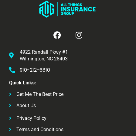
4922 Randall Pkwy #1
Wilmington, NC 28403
910-212-6810
Quick Links:
Get Me The Best Price
About Us
Privacy Policy
Terms and Conditions