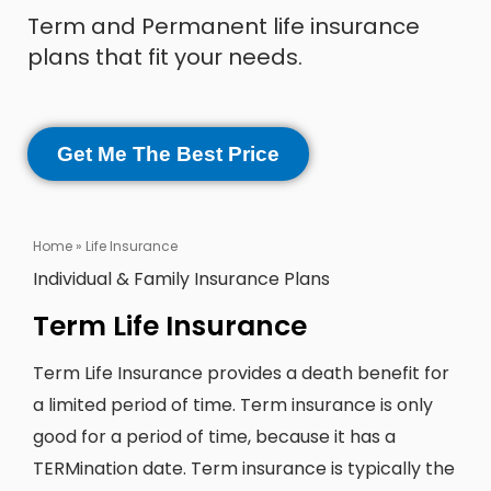
Term and Permanent life insurance
plans that fit your needs.
Get Me The Best Price
Home
»
Life Insurance
Individual & Family Insurance Plans
Term Life Insurance
Term Life Insurance provides a death benefit for
a limited period of time. Term insurance is only
good for a period of time, because it has a
TERMination date. Term insurance is typically the