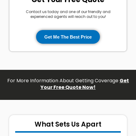
Contact us today and one of our friendly and
experienced agents will reach out to you!
Get Me The Best Price
For More Information About Getting Coverage
Get
Your Free Quote Now!
What Sets Us Apart