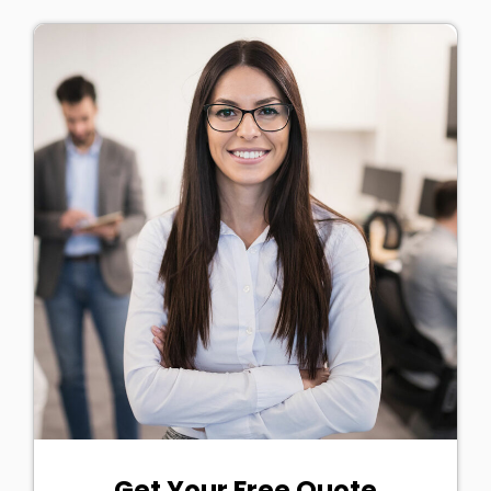
Get Your Free Quote