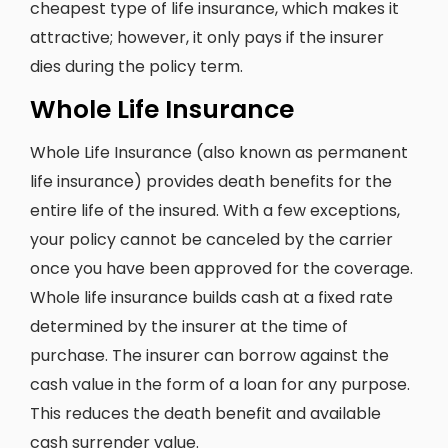
cheapest type of life insurance, which makes it
attractive; however, it only pays if the insurer
dies during the policy term.
Whole Life Insurance
Whole Life Insurance (also known as permanent
life insurance) provides death benefits for the
entire life of the insured. With a few exceptions,
your policy cannot be canceled by the carrier
once you have been approved for the coverage.
Whole life insurance builds cash at a fixed rate
determined by the insurer at the time of
purchase. The insurer can borrow against the
cash value in the form of a loan for any purpose.
This reduces the death benefit and available
cash surrender value.