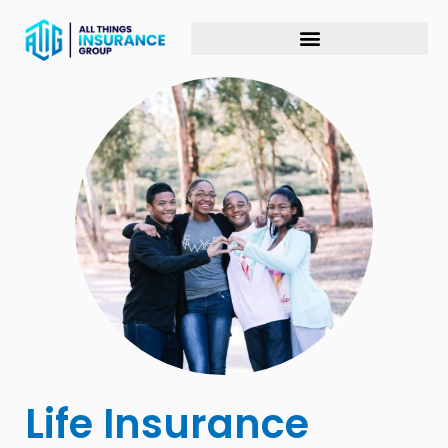
Life Insurance