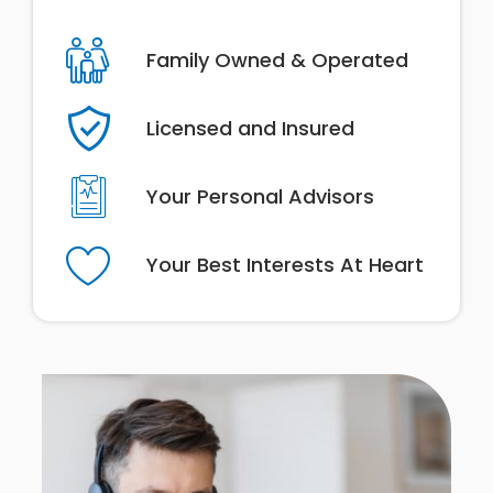
Family Owned & Operated
Licensed and Insured
Your Personal Advisors
Your Best Interests At Heart