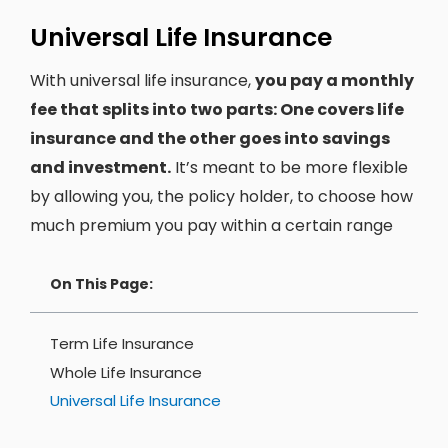
Universal Life Insurance
With universal life insurance,
you pay a monthly
fee that splits into two parts: One covers life
insurance and the other goes into savings
and investment.
It’s meant to be more flexible
by allowing you, the policy holder, to choose how
much premium you pay within a certain range
On This Page:
Term Life Insurance
Whole Life Insurance
Universal Life Insurance