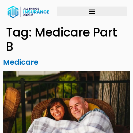
Tag:
Medicare Part
B
Medicare