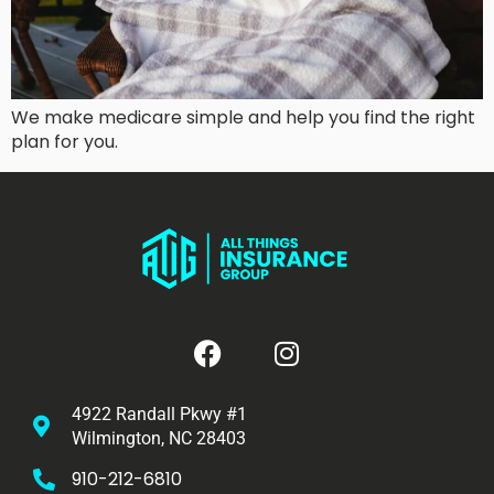
We make medicare simple and help you find the right
plan for you.
4922 Randall Pkwy #1
Wilmington, NC 28403
910-212-6810