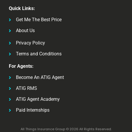
Quick Links:
Get Me The Best Price
About Us
Privacy Policy
Terms and Conditions
For Agents:
Become An ATIG Agent
ATIG RMS
ATIG Agent Academy
Paid Internships
All Things Insurance Group © 2026 All Rights Reserved.