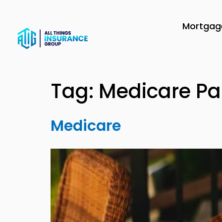
Mortgage
Tag:
Medicare Pa
Medicare