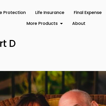
 Protection
Life Insurance
Final Expense
More Products
About
rt D