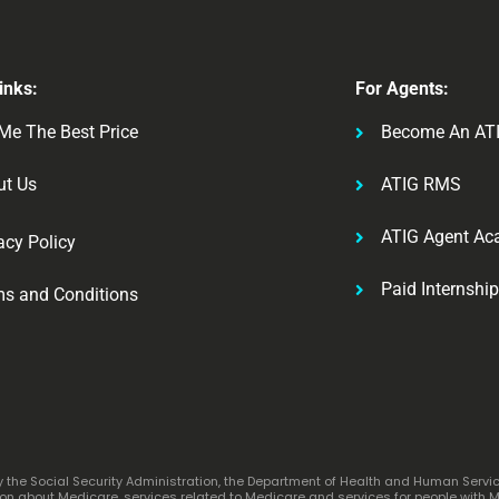
inks:
For Agents:
Me The Best Price
Become An AT
ut Us
ATIG RMS
ATIG Agent A
acy Policy
Paid Internshi
ms and Conditions
by the Social Security Administration, the Department of Health and Human Servi
n about Medicare, services related to Medicare and services for people with Med