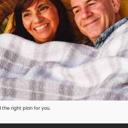
he right plan for you.