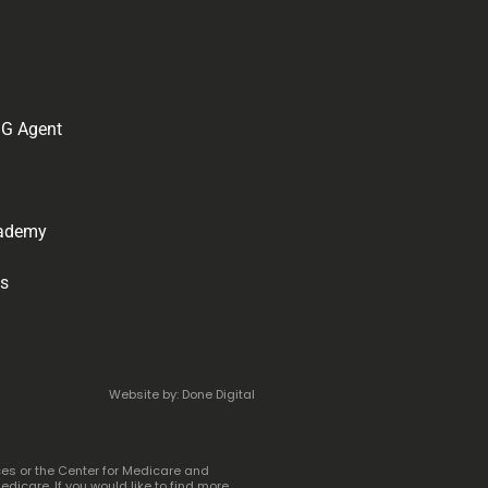
IG Agent
cademy
ps
Website by: Done Digital
ces or the Center for Medicare and
icare. If you would like to find more