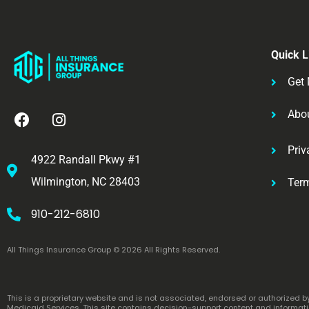
Quick L
Get 
Abo
Priv
4922 Randall Pkwy #1
Wilmington, NC 28403
Ter
910-212-6810
All Things Insurance Group © 2026 All Rights Reserved.
This is a proprietary website and is not associated, endorsed or authorized 
Medicaid Services. This site contains decision-support content and informatio