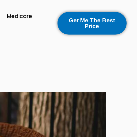
Medicare
Get Me The Best
Price