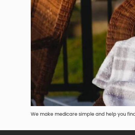
We make medicare simple and help you find t