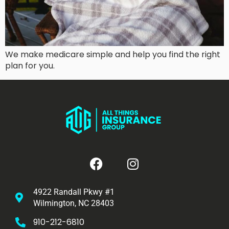
We make medicare simple and help you find the right
plan for you.
4922 Randall Pkwy #1
Wilmington, NC 28403
910-212-6810