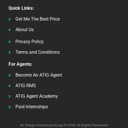
Quick Links:
Get Me The Best Price
About Us
Privacy Policy
Terms and Conditions
For Agents:
Become An ATIG Agent
ATIG RMS
ATIG Agent Academy
Paid Internships
All Things Insurance Group © 2026 All Rights Reserved.