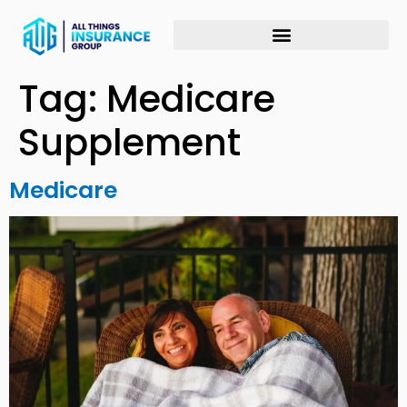
Tag:
Medicare
Supplement
Medicare